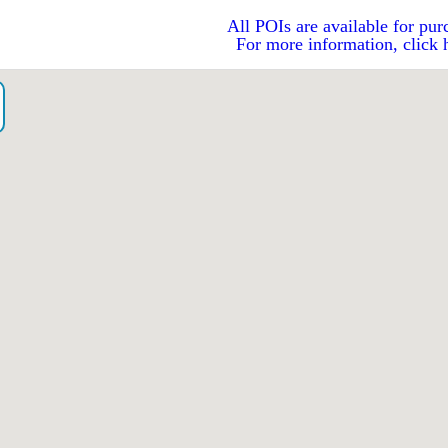
All POIs are available for pur
For more information, click 