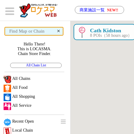
商業施設一覧
NEW!!
×
Cath Kidston
8 POIs（58 hours ago）