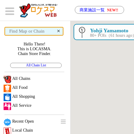
商業施設一覧
NEW!!
×
Yohji Yamamoto
80+ POIs（61 hours ag