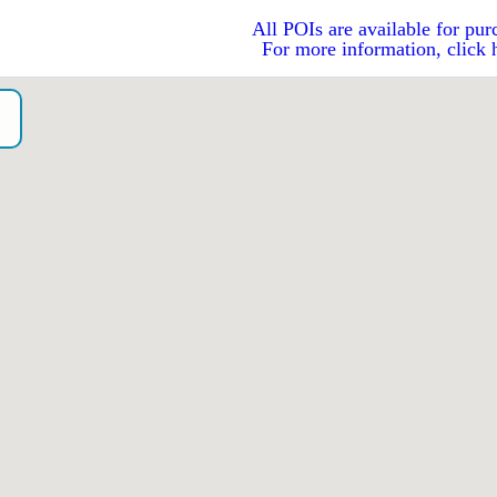
All POIs are available for pur
For more information, click 
o）