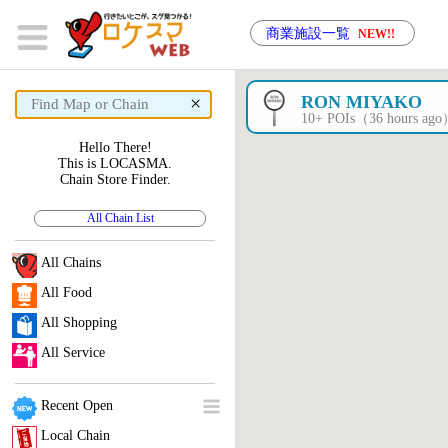
商業施設一覧
NEW!!
×
RON MIYAKO
10+ POIs（36 hours ag