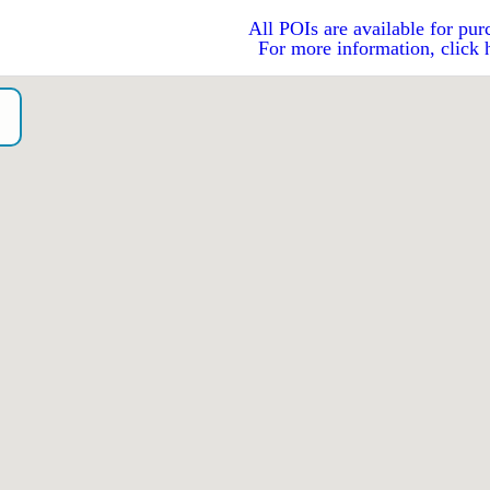
All POIs are available for pur
For more information, click 
o）