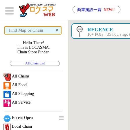
商業施設一覧
NEW!!
×
REGENCE
10+ POIs（35 hours ag