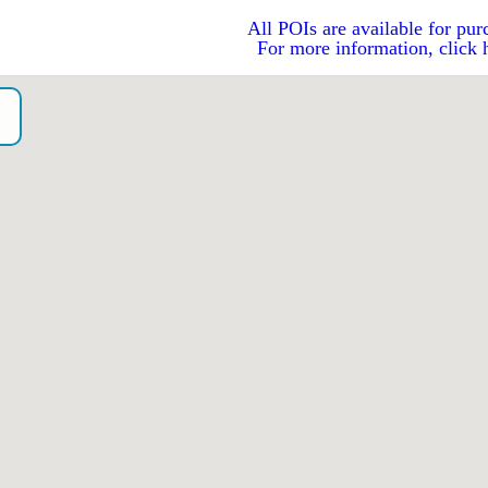
All POIs are available for pur
For more information, click 
o）