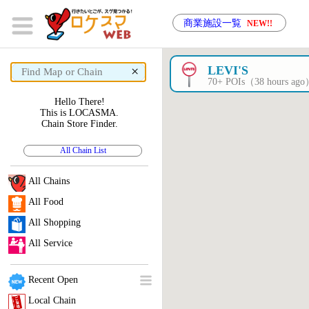
商業施設一覧
NEW!!
×
LEVI'S
70+ POIs（38 hours ag