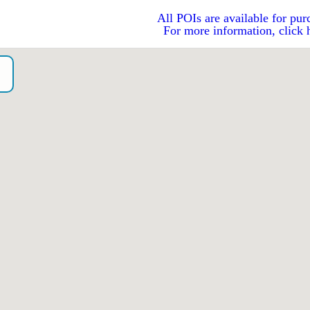
All POIs are available for pur
For more information, click 
o）