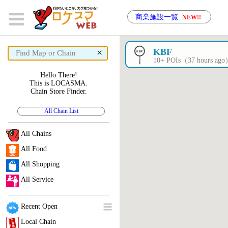
商業施設一覧
NEW!!
×
KBF
10+ POIs（37 hours ag