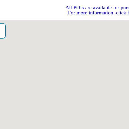
All POIs are available for pur
For more information, click 
o）