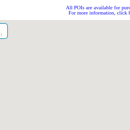
All POIs are available for pur
For more information, click 
go）