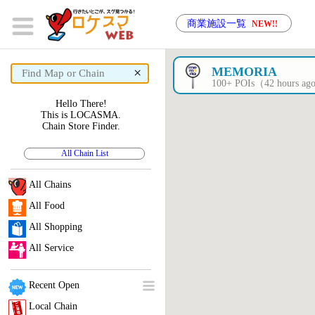
商業施設一覧
NEW!!
×
MEMORIA
100+ POIs（42 hours a