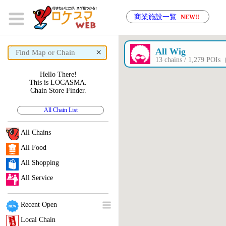
商業施設一覧
NEW!!
×
All Wig
13 chains / 1,279 POI