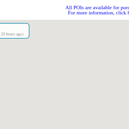
All POIs are available for pur
For more information, click 
s（29 hours ago）