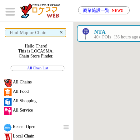
商業施設一覧
NEW!!
×
NTA
40+ POIs（36 hours ag