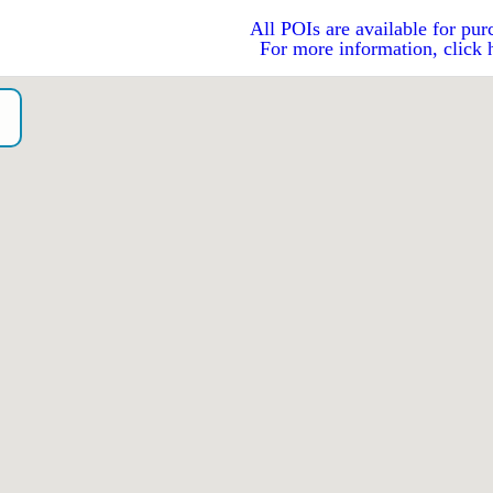
All POIs are available for pur
For more information, click 
o）