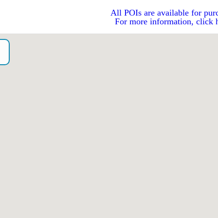
All POIs are available for pur
For more information, click 
o）