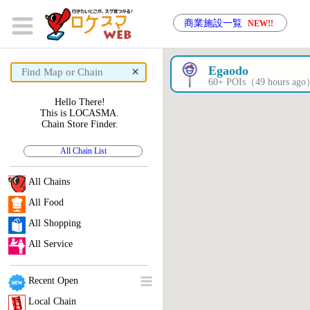
商業施設一覧
NEW!!
×
Egaodo
60+ POIs（49 hours ag