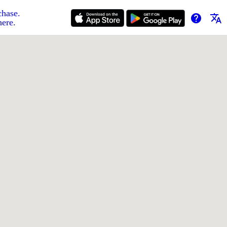
chase.
help
translate
here.