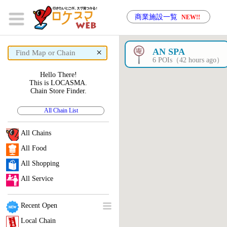
商業施設一覧
NEW!!
×
AN SPA
6 POIs（42 hours ago）