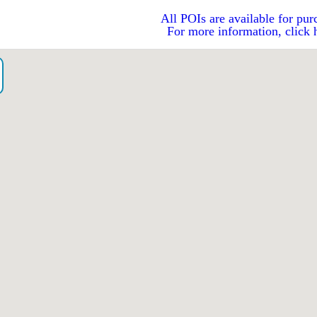
All POIs are available for pur
For more information, click 