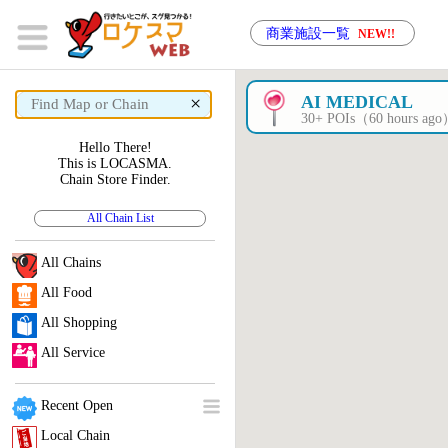
商業施設一覧
NEW!!
×
AI MEDICAL
30+ POIs（60 hours ag