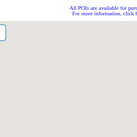
All POIs are available for pur
For more information, click 
o）