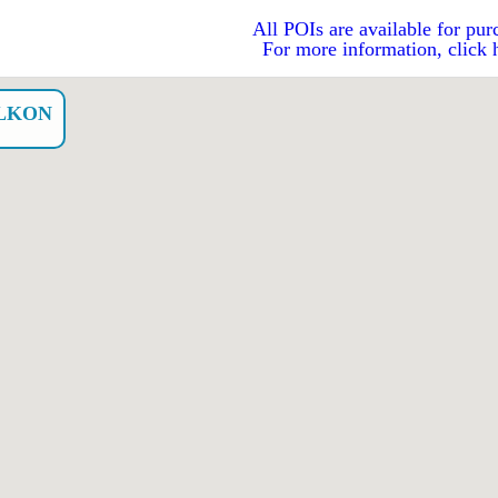
All POIs are available for pur
For more information, click 
LKON