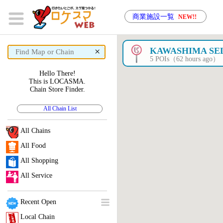
商業施設一覧
NEW!!
×
KAWASHIMA SE
5 POIs（62 hours ago）