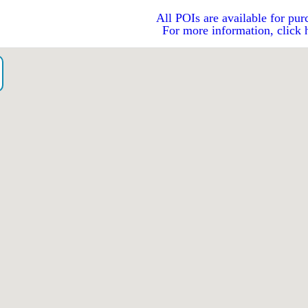
All POIs are available for pur
For more information, click 