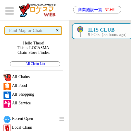
商業施設一覧
NEW!!
×
ILIS CLUB
9 POIs（33 hours ago）