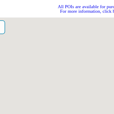
All POIs are available for pur
For more information, click 
o）