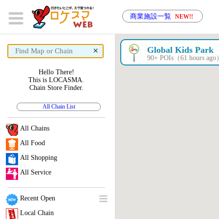
商業施設一覧
NEW!!
×
Global Kids Park
90+ POIs（61 hours ag