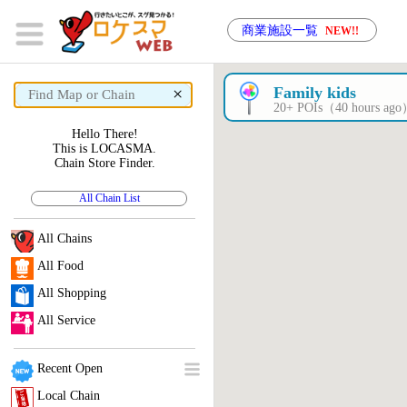
商業施設一覧
NEW!!
×
Family kids
20+ POIs（40 hours ag