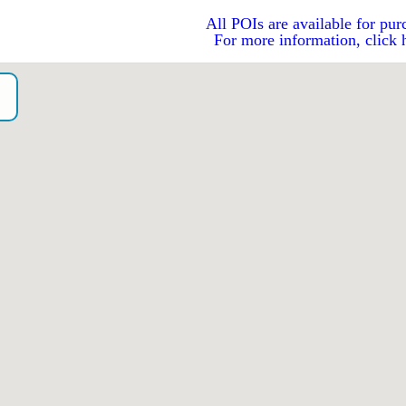
All POIs are available for pur
For more information, click 
o）