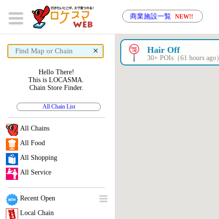
商業施設一覧
NEW!!
×
Hair Off
30+ POIs（61 hours ag