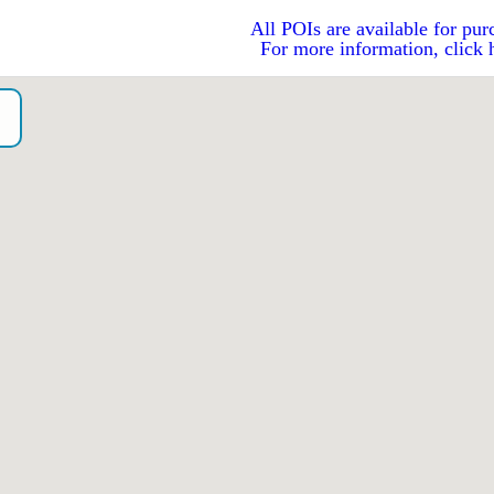
All POIs are available for pur
For more information, click 
o）