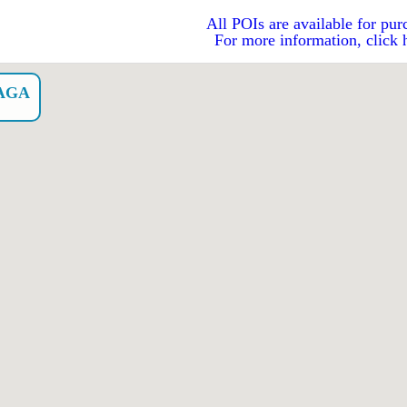
All POIs are available for pur
For more information, click 
AGA