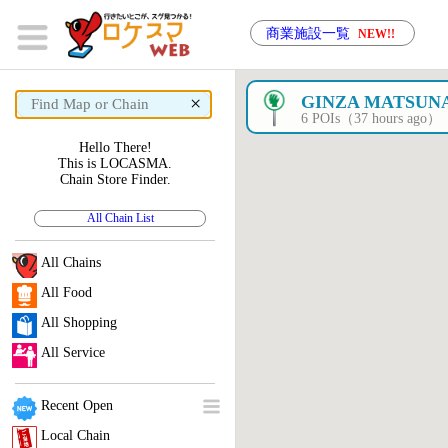
商業施設一覧
NEW!!
×
GINZA MATSUN
6 POIs（37 hours ago）