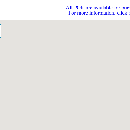
All POIs are available for pur
For more information, click 