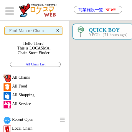
商業施設一覧
NEW!!
×
QUICK BOY
9 POIs（71 hours ago）