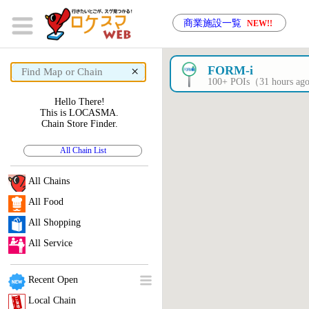
商業施設一覧
NEW!!
×
FORM-i
100+ POIs（31 hours a