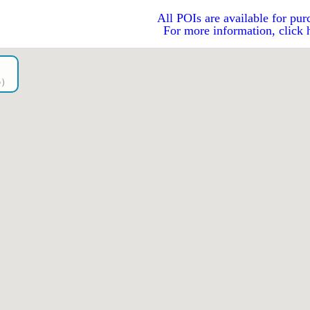
All POIs are available for pur
For more information, click 
go）