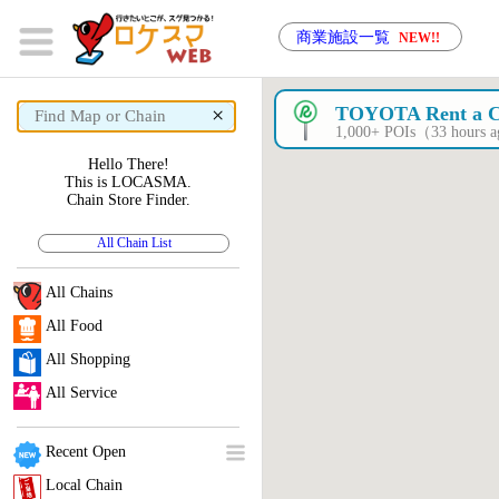
商業施設一覧
NEW!!
×
TOYOTA Rent a 
1,000+ POIs（33 hours 