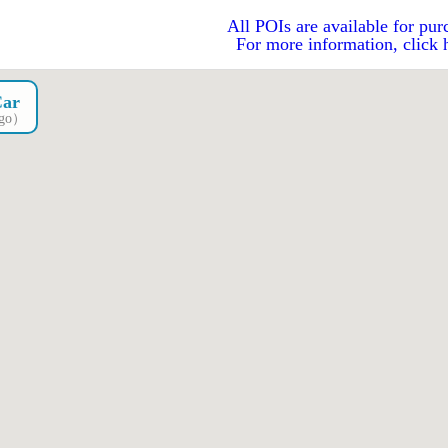
All POIs are available for pur
For more information, click 
Car
ago）