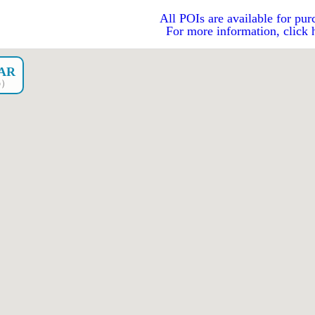
All POIs are available for pur
For more information, click 
CAR
go）