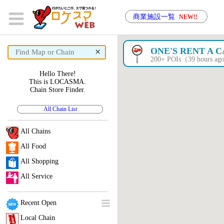
商業施設一覧
NEW!!
×
ONE'S RENT A 
200+ POIs（39 hours a