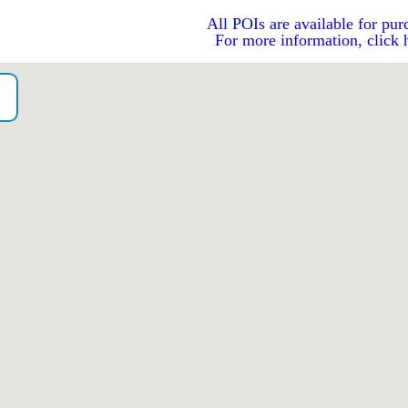
All POIs are available for pur
For more information, click 
o）