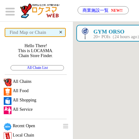
商業施設一覧
NEW!!
×
GYM ORSO
20+ POIs（24 hours ag