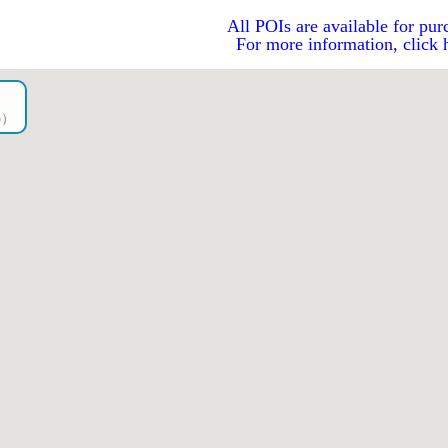
All POIs are available for pur
For more information, click 
go）