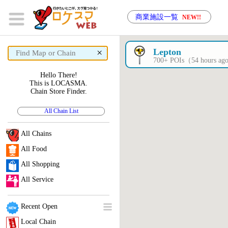
商業施設一覧
NEW!!
×
Lepton
700+ POIs（54 hours a