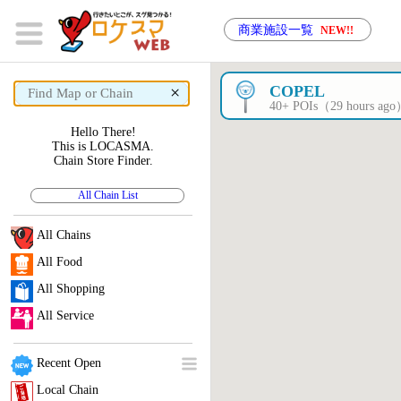
商業施設一覧
NEW!!
×
COPEL
40+ POIs（29 hours ag