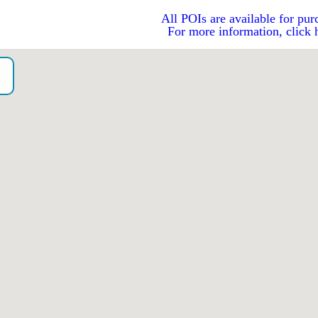
All POIs are available for pur
For more information, click 
o）