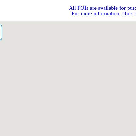
All POIs are available for pur
For more information, click 