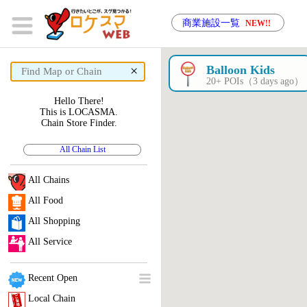
商業施設一覧
NEW!!
×
Balloon Kids
20+ POIs（3 days ago）