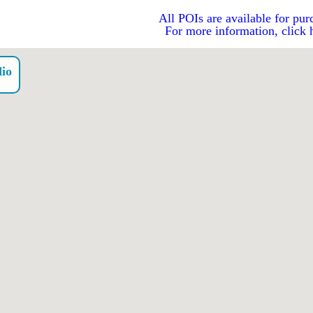
All POIs are available for pur
For more information, click 
dio
o）