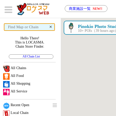
商業施設一覧
NEW!!
×
Pinokio Photo Stu
10+ POIs（39 hours ag