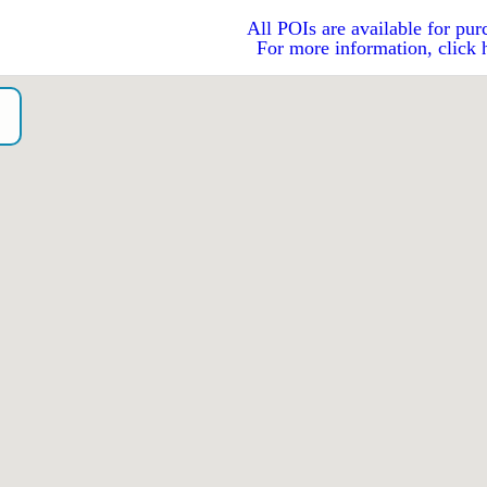
All POIs are available for pur
For more information, click 
o）