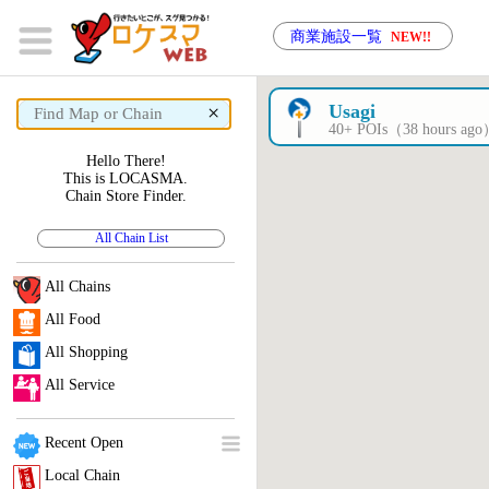
商業施設一覧
NEW!!
×
Usagi
40+ POIs（38 hours ag