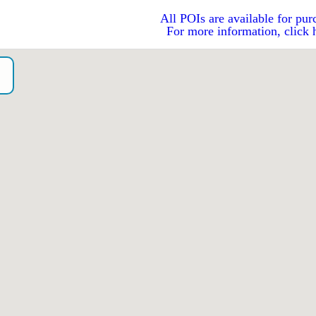
All POIs are available for pur
For more information, click 
o）