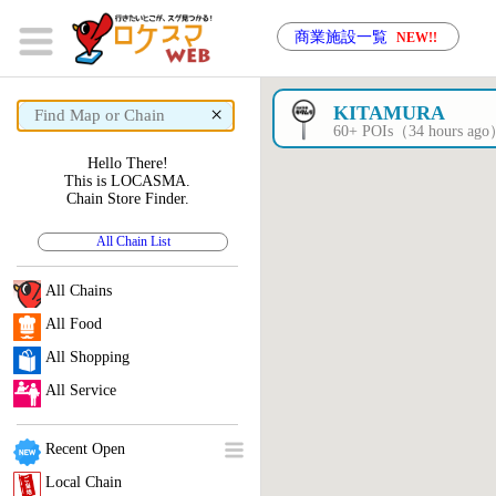
商業施設一覧
NEW!!
×
KITAMURA
60+ POIs（34 hours ag