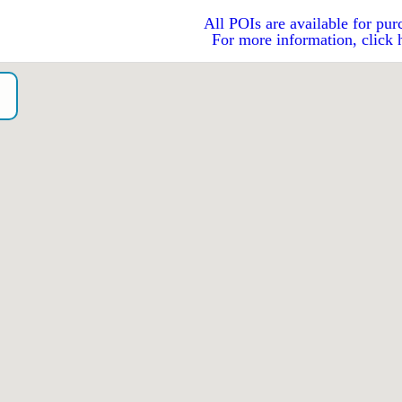
All POIs are available for pur
For more information, click 
o）