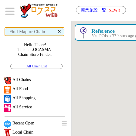
商業施設一覧
NEW!!
×
Reference
50+ POIs（33 hours ag