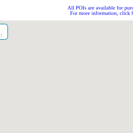
All POIs are available for pur
For more information, click 
go）