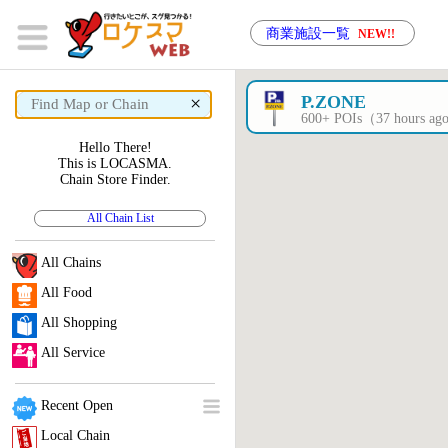
商業施設一覧
NEW!!
×
P.ZONE
600+ POIs（37 hours a