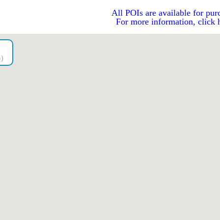
All POIs are available for pur
For more information, click 
go）