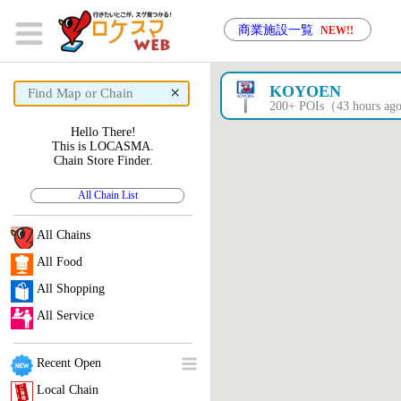
商業施設一覧
NEW!!
×
KOYOEN
200+ POIs（43 hours a