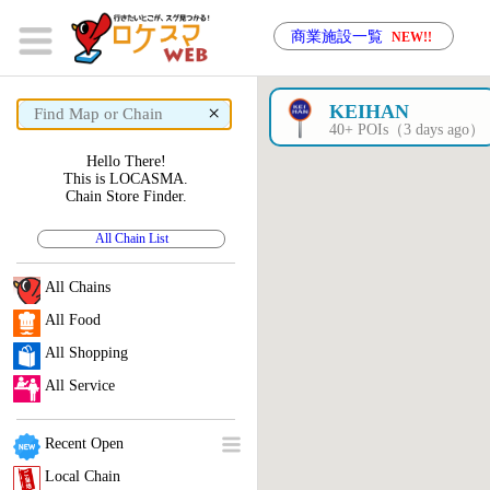
商業施設一覧
NEW!!
×
KEIHAN
40+ POIs（3 days ago）