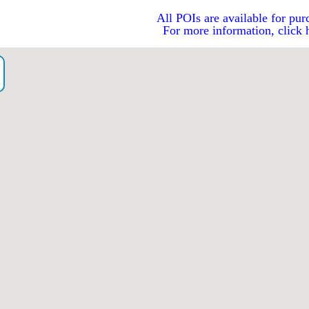
All POIs are available for pur
For more information, click 