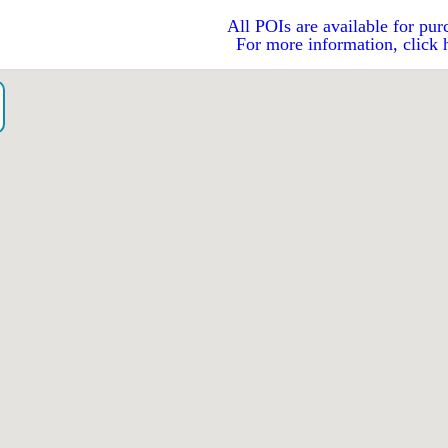
All POIs are available for pur
For more information, click 