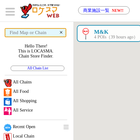
商業施設一覧
NEW!!
×
M&K
4 POIs（39 hours ago）