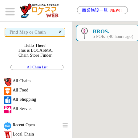
商業施設一覧
NEW!!
×
BROS.
5 POIs（40 hours ago）