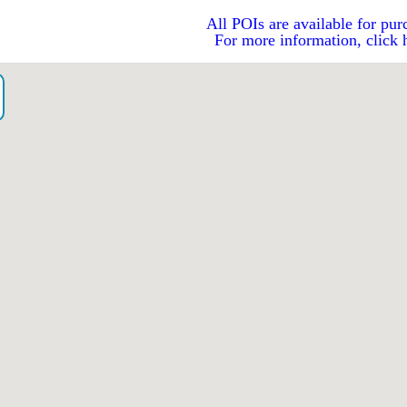
All POIs are available for pur
For more information, click 