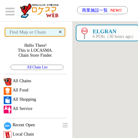
商業施設一覧
NEW!!
×
ELGRAN
6 POIs（30 hours ago）