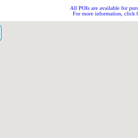
All POIs are available for pur
For more information, click 