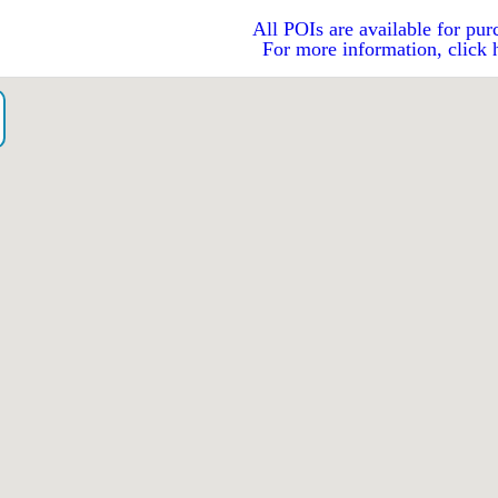
All POIs are available for pur
For more information, click 