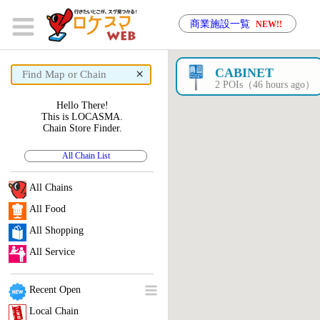
商業施設一覧
NEW!!
×
CABINET
2 POIs（46 hours ago）