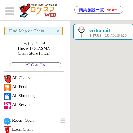
商業施設一覧
NEW!!
×
erikonail
1 POIs（58 hours ago）