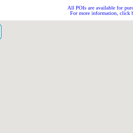
All POIs are available for pur
For more information, click 