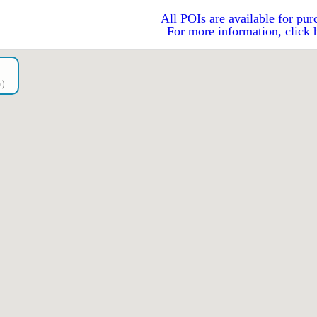
All POIs are available for pur
For more information, click 
go）