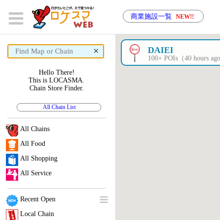
商業施設一覧
NEW!!
×
DAIEI
100+ POIs（40 hours a