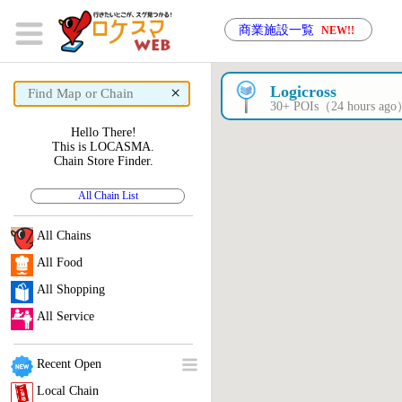
商業施設一覧
NEW!!
×
Logicross
30+ POIs（24 hours ag