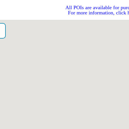
All POIs are available for pur
For more information, click 
o）