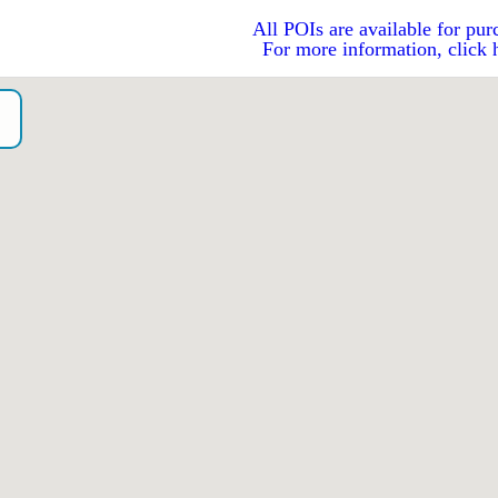
All POIs are available for pur
For more information, click 
o）