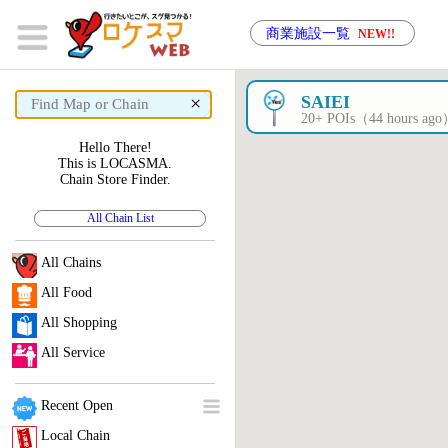
商業施設一覧
NEW!!
×
SAIEI
20+ POIs（44 hours ag