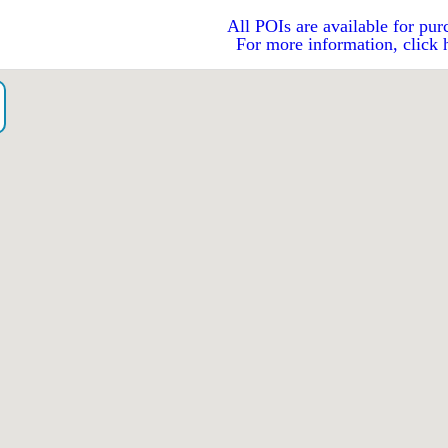
All POIs are available for pur
For more information, click 