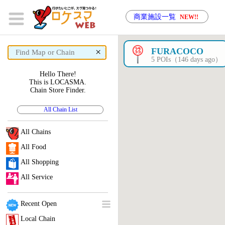
商業施設一覧
NEW!!
×
FURACOCO
5 POIs（146 days ago）