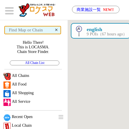
商業施設一覧
NEW!!
×
english
9 POIs（67 hours ago）