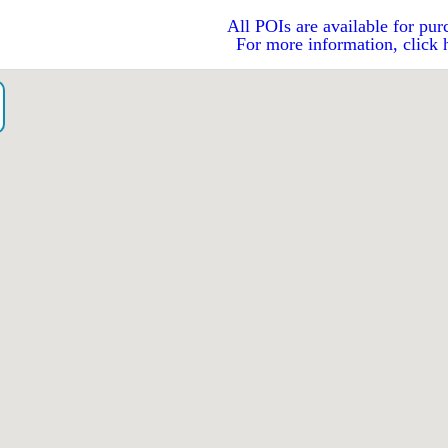
All POIs are available for pur
For more information, click 