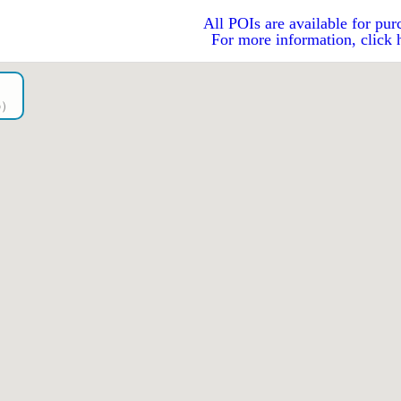
All POIs are available for pur
For more information, click 
go）