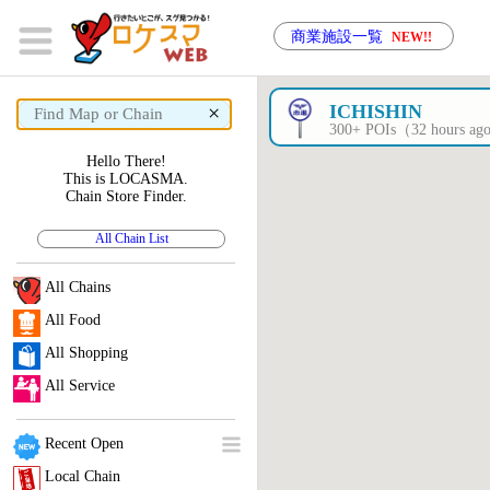
商業施設一覧
NEW!!
×
ICHISHIN
300+ POIs（32 hours a