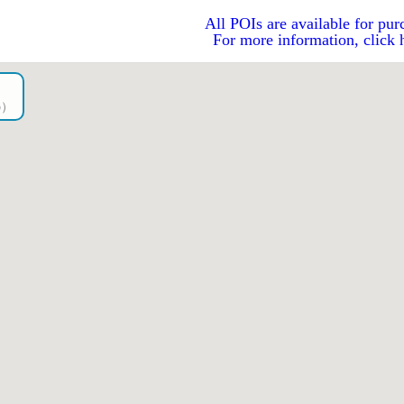
All POIs are available for pur
For more information, click 
go）