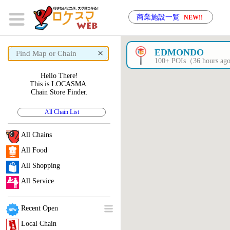
商業施設一覧
NEW!!
×
EDMONDO
100+ POIs（36 hours a