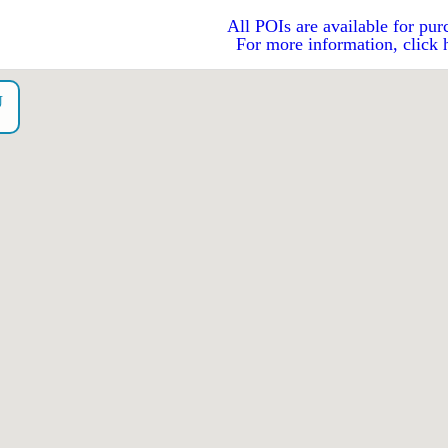
All POIs are available for pur
For more information, click 
U
o）