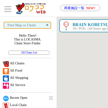
商業施設一覧
NEW!!
×
BRAIN KOBETS
10+ POIs（44 hours ag