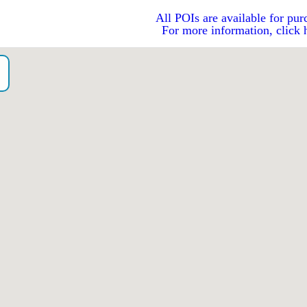
All POIs are available for pur
For more information, click 
）