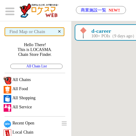
商業施設一覧
NEW!!
×
d-career
100+ POIs（9 days ago