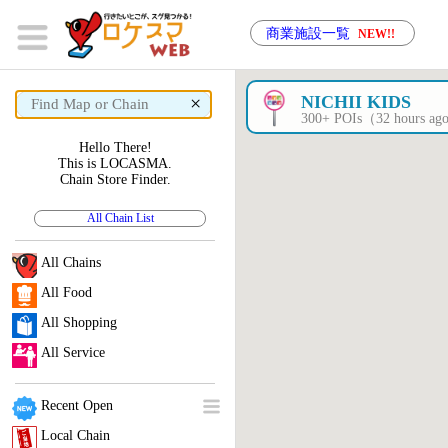
商業施設一覧
NEW!!
×
NICHII KIDS
300+ POIs（32 hours a