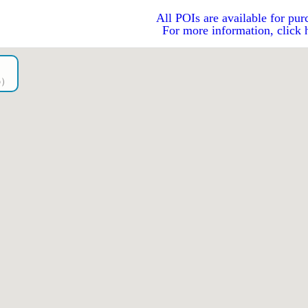
All POIs are available for pur
For more information, click 
go）