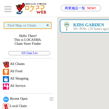
商業施設一覧
NEW!!
×
KIDS GARDEN
50+ POIs（35 hours ag