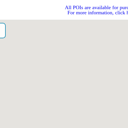
All POIs are available for pur
For more information, click 
o）